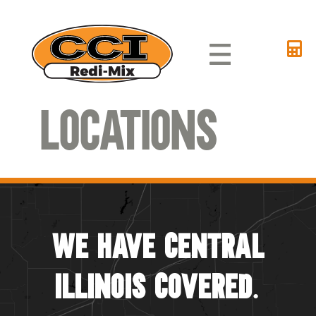
Locations
We Have Central
Illinois Covered.