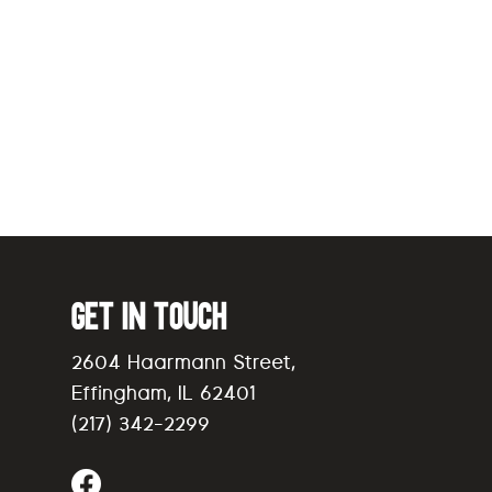
Get in Touch
2604 Haarmann Street,
Effingham, IL 62401
(217) 342-2299
Find Us on Facebook