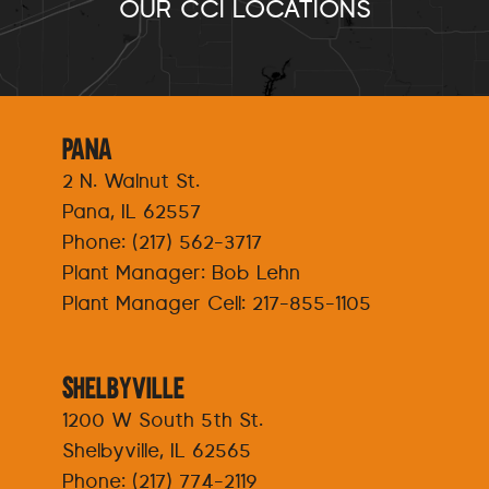
OUR CCI LOCATIONS
Pana
2 N. Walnut St.
Pana, IL 62557
Phone:
(217) 562-3717
Plant Manager: Bob Lehn
Plant Manager Cell:
217-855-1105
Shelbyville
1200 W South 5th St.
Shelbyville, IL 62565
Phone:
(217) 774-2119