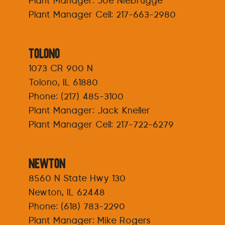
Plant Manager: Joe Niebrugge
Plant Manager Cell:
217-663-2980
Tolono
1073 CR 900 N
Tolono, IL 61880
Phone:
(217) 485-3100
Plant Manager: Jack Kneller
Plant Manager Cell:
217-722-6279
Newton
8560 N State Hwy 130
Newton, IL 62448
Phone:
(618) 783-2290
Plant Manager: Mike Rogers