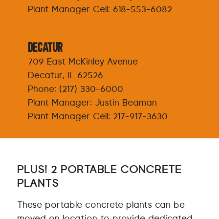
Plant Manager Cell:
618-553-6082
Decatur
709 East McKinley Avenue
Decatur, IL 62526
Phone:
(217) 330-6000
Plant Manager: Justin Beaman
Plant Manager Cell:
217-917-3630
PLUS! 2 PORTABLE CONCRETE
PLANTS
These portable concrete plants can be
moved on location to provide dedicated