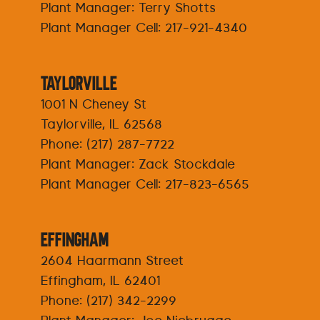
Plant Manager: Terry Shotts
Plant Manager Cell:
217-921-4340
Taylorville
1001 N Cheney St
Taylorville, IL 62568
Phone:
(217) 287-7722
Plant Manager: Zack Stockdale
Plant Manager Cell:
217-823-6565
Effingham
2604 Haarmann Street
Effingham, IL 62401
Phone:
(217) 342-2299