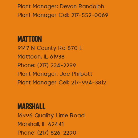
Plant Manager: Devon Randolph
Plant Manager Cell:
217-552-0069
Mattoon
9147 N County Rd 870 E
Mattoon, IL 61938
Phone:
(217) 234-2299
Plant Manager: Joe Philpott
Plant Manager Cell:
217-994-3812
Marshall
16996 Quality Lime Road
Marshall, IL 62441
Phone:
(217) 826-2290