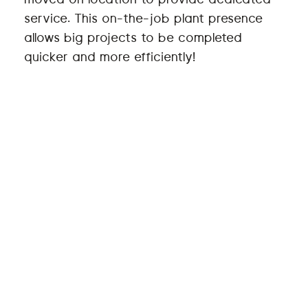
service. This on-the-job plant presence
allows big projects to be completed
quicker and more efficiently!